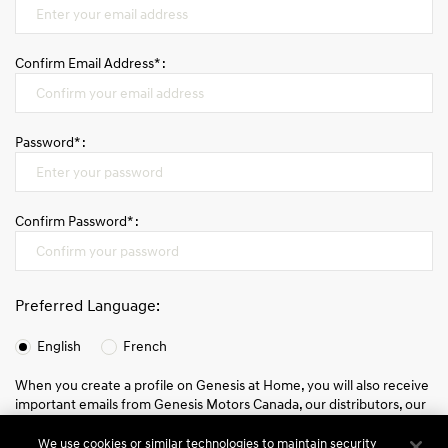
FR
Confirm Email Address* :
Password* :
Confirm Password* :
Preferred Language:
English
French
When you create a profile on Genesis at Home, you will also receive
important emails from Genesis Motors Canada, our distributors, our
partners, and/or our affiliates about your account status, your order
and other information and promotions which may be relevant to
We use cookies or similar technologies to maintain security