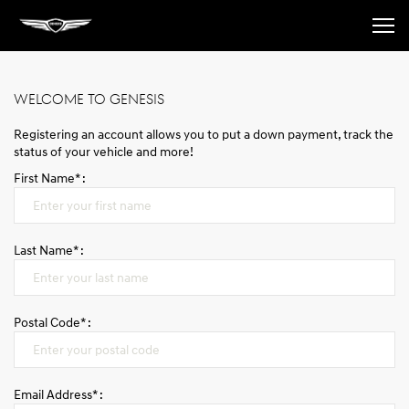
The brand
WELCOME TO GENESIS
Registering an account allows you to put a down payment, track the
Models
status of your vehicle and more!
First Name* :
Book a test drive
Last Name* :
Book A Service Appointment
Postal Code* :
Contact us
Login
Email Address* :